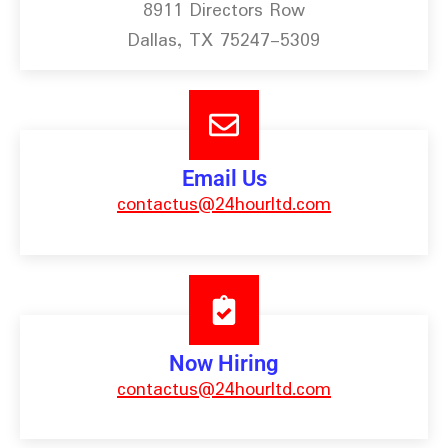
8911 Directors Row
Dallas, TX 75247-5309
Email Us
contactus@24hourltd.com
Now Hiring
contactus@24hourltd.com