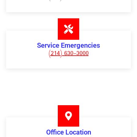
Service Emergencies
(214) 630-3000
Office Location