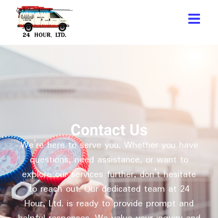
Contact Us
We’re here to serve you. Whether you have
questions, need assistance, or want to
explore our services further, don’t hesitate
to reach out. Our dedicated team at 24
Hour, Ltd. is ready to provide prompt and