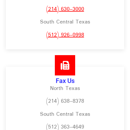
(214) 630-3000
South Central Texas
(512) 926-0998
Fax Us
North Texas
(214) 638-8378
South Central Texas
(512) 363-4649