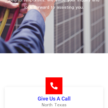
helpful responses. We value your inquiry and
look forward to assisting you.
Give Us A Call
North Texas