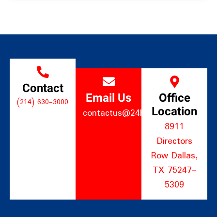
Contact
Email Us
Office
(214) 630-3000
Location
contactus@24hourltd.com
8911
Directors
Row Dallas,
TX 75247-
5309